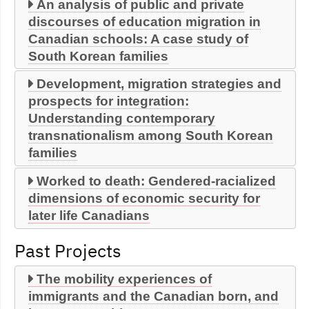
An analysis of public and private
discourses of education migration in
Canadian schools: A case study of
South Korean families
Development, migration strategies and
prospects for integration:
Understanding contemporary
transnationalism among South Korean
families
Worked to death: Gendered-racialized
dimensions of economic security for
later life Canadians
Past Projects
The mobility experiences of
immigrants and the Canadian born, and