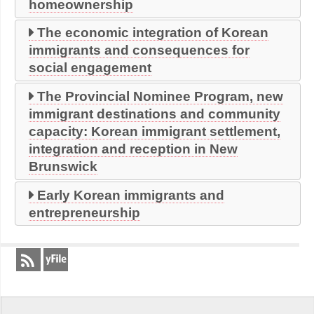
homeownership
The economic integration of Korean
immigrants and consequences for
social engagement
The Provincial Nominee Program, new
immigrant destinations and community
capacity: Korean immigrant settlement,
integration and reception in New
Brunswick
Early Korean immigrants and
entrepreneurship