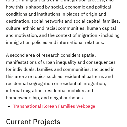
how this is shaped by social, economic and political
conditions and institutions in places of origin and
destination, social networks and social capital, families,
culture, ethnic and racial communities, human capital
and motivation, and the context of migration - including
immigration policies and international relations.
A second area of research considers spatial
manifestations of urban inequality and consequences
for individuals, families and communities. Included in
this area are topics such as residential patterns and
residential segregation or residential integration,
internal migration, residential mobility and
homeownership, and neighbourhoods.
Transnational Korean Families Webpage
Current Projects