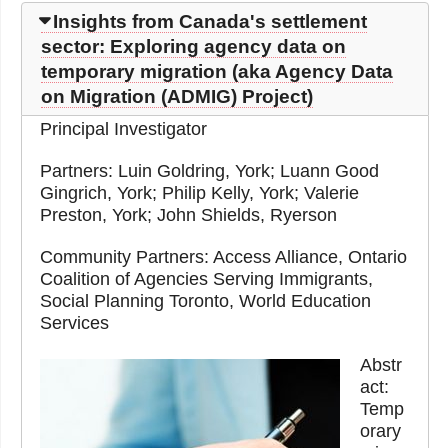
Insights from Canada's settlement
sector: Exploring agency data on
temporary migration (aka Agency Data
on Migration (ADMIG) Project)
Principal Investigator
Partners: Luin Goldring, York; Luann Good
Gingrich, York; Philip Kelly, York; Valerie
Preston, York; John Shields, Ryerson
Community Partners: Access Alliance, Ontario
Coalition of Agencies Serving Immigrants,
Social Planning Toronto, World Education
Services
Abstr
act:
Temp
orary