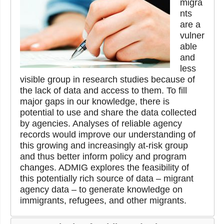
migra
nts
are a
vulner
able
and
less
visible group in research studies because of
the lack of data and access to them. To fill
major gaps in our knowledge, there is
potential to use and share the data collected
by agencies. Analyses of reliable agency
records would improve our understanding of
this growing and increasingly at-risk group
and thus better inform policy and program
changes. ADMIG explores the feasibility of
this potentially rich source of data – migrant
agency data – to generate knowledge on
immigrants, refugees, and other migrants.