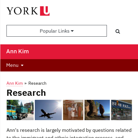
Popular Links
Ann Kim
Menu
Ann Kim
» Research
Research
Ann's research is largely motivated by questions related
to the immigrant and ethnic integration process, and